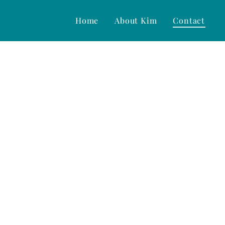
Home
About Kim
Contact