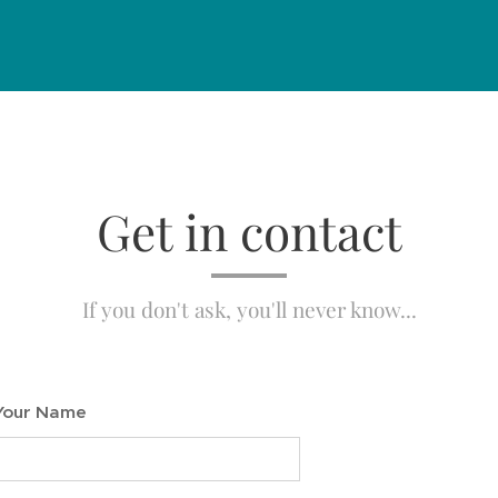
Get in contact
If you don't ask, you'll never know...
Your Name