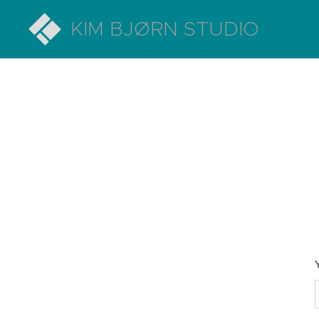
KIM BJØRN STUDIO