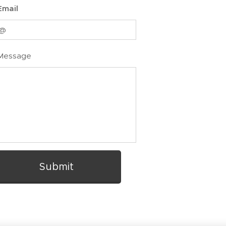
Email
Message
Submit